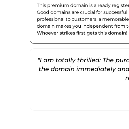
This premium domain is already register
Good domains are crucial for successful
professional to customers, a memorabl
domain makes you independent from te
Whoever strikes first gets this domain!
"I am totally thrilled: The pu
the domain immediately and 