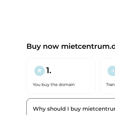
Buy now mietcentrum.d
1.
shopping_cart
arrow_forward
You buy the domain
Tran
Why should I buy mietcentru