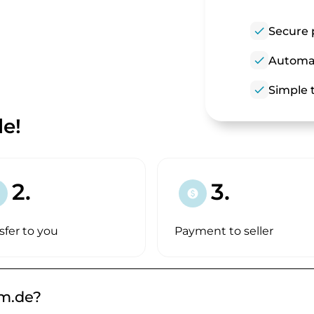
check
Secure 
check
Automat
check
Simple t
e!
2.
3.
paid
sfer to you
Payment to seller
m.de?