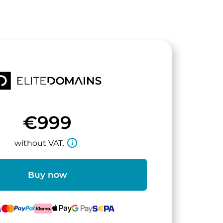
€999
info_outline
without VAT.
Buy now