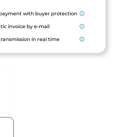
payment with buyer protection
info_outline
ic invoice by e-mail
info_outline
ransmission in real time
info_outline