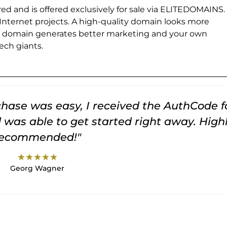
ed and is offered exclusively for sale via ELITEDOMAINS.
 Internet projects. A high-quality domain looks more
e domain generates better marketing and your own
ch giants.
rchase was easy, I received the AuthCode f
was able to get started right away. High
recommended!"
star
star
star
star
star
Georg Wagner